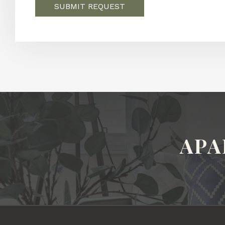
SUBMIT REQUEST
APA