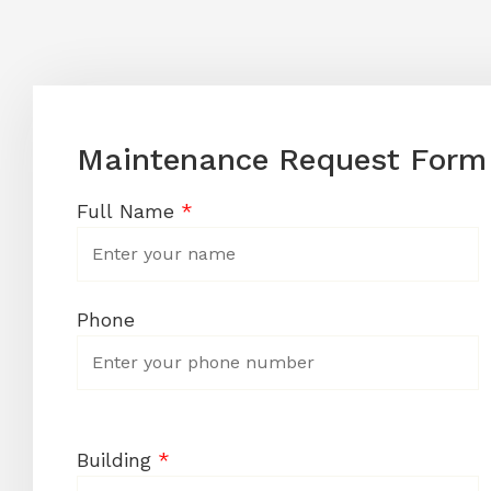
Maintenance Request Form
Full Name
*
Phone
Building
*