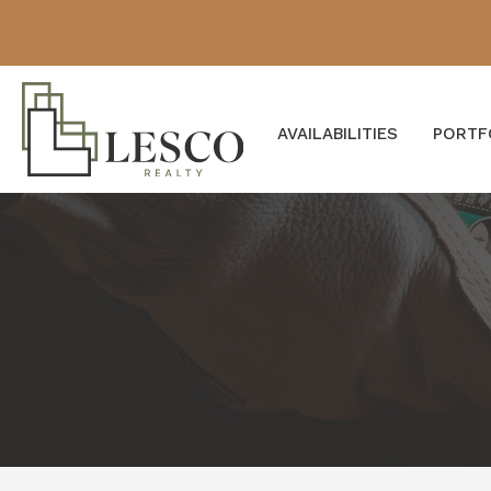
AVAILABILITIES
PORTF