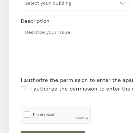
Description
I authorize the permission to enter the ap
I authorize the permission to enter the