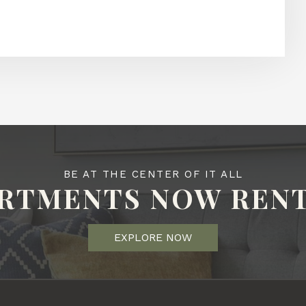
BE AT THE CENTER OF IT ALL
RTMENTS NOW REN
EXPLORE NOW