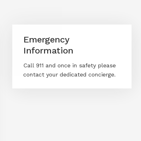
Emergency
Information
Call 911 and once in safety please
contact your dedicated concierge.