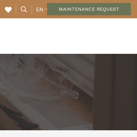
EN
MAINTENANCE REQUEST