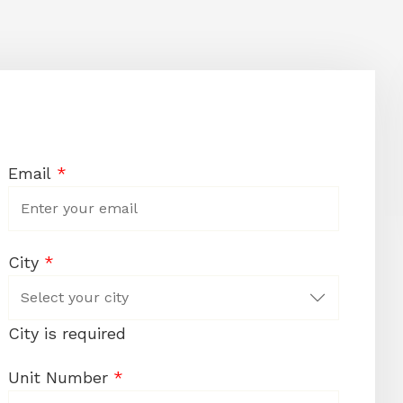
Email
*
City
*
City is required
Unit Number
*