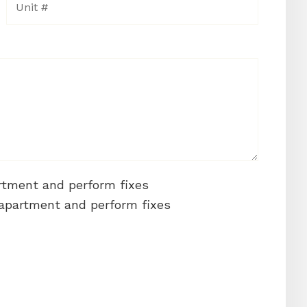
artment and perform fixes
 apartment and perform fixes