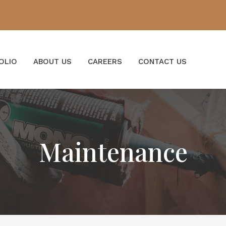
OLIO
ABOUT US
CAREERS
CONTACT US
Maintenance