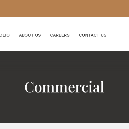
OLIO
ABOUT US
CAREERS
CONTACT US
Commercial