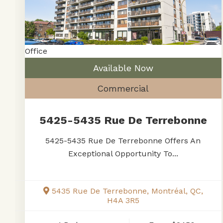
Office
Available Now
Commercial
5425-5435 Rue De Terrebonne
5425-5435 Rue De Terrebonne Offers An
Exceptional Opportunity To...
5435 Rue De Terrebonne, Montréal, QC,
H4A 3R5