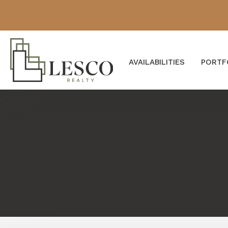
AVAILABILITIES
PORTF