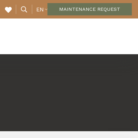
EN
MAINTENANCE REQUEST