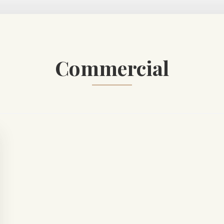
Commercial