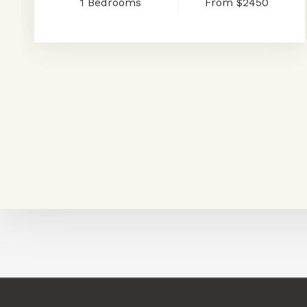
1
Bedrooms
From
$2450