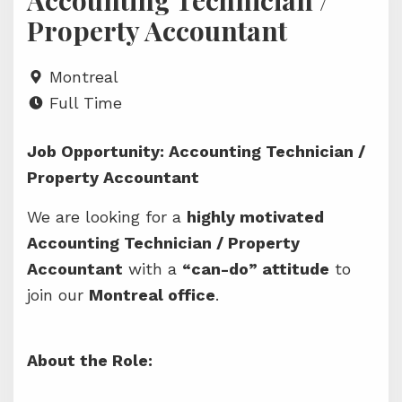
Accounting Technician /
Property Accountant
Montreal
Full Time
Job Opportunity: Accounting Technician /
Property Accountant
We are looking for a
highly motivated
Accounting Technician / Property
Accountant
with a
“can-do” attitude
to
join our
Montreal office
.
About the Role: