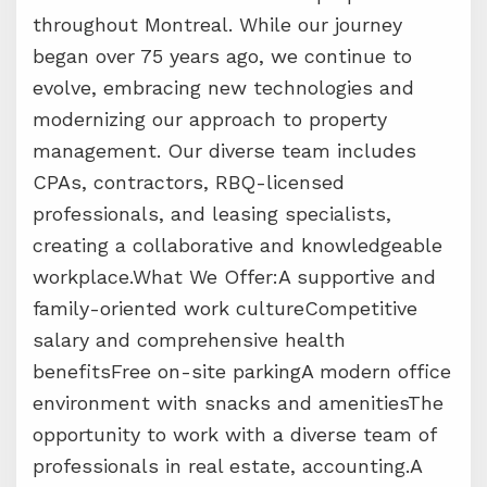
throughout Montreal. While our journey
began over 75 years ago, we continue to
evolve, embracing new technologies and
modernizing our approach to property
management. Our diverse team includes
CPAs, contractors, RBQ-licensed
professionals, and leasing specialists,
creating a collaborative and knowledgeable
workplace.What We Offer:A supportive and
family-oriented work cultureCompetitive
salary and comprehensive health
benefitsFree on-site parkingA modern office
environment with snacks and amenitiesThe
opportunity to work with a diverse team of
professionals in real estate, accounting.A