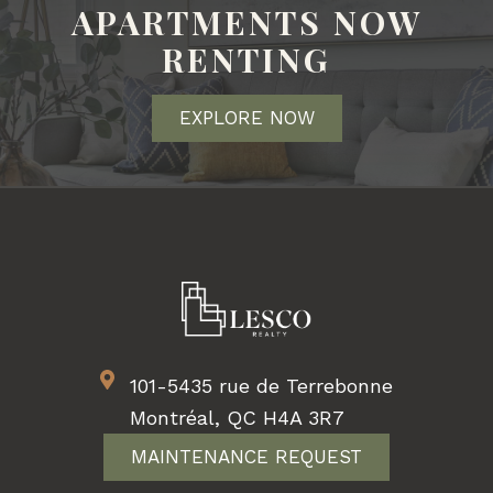
APARTMENTS NOW
RENTING
EXPLORE NOW
101-5435 rue de Terrebonne
Montréal, QC H4A 3R7
MAINTENANCE REQUEST