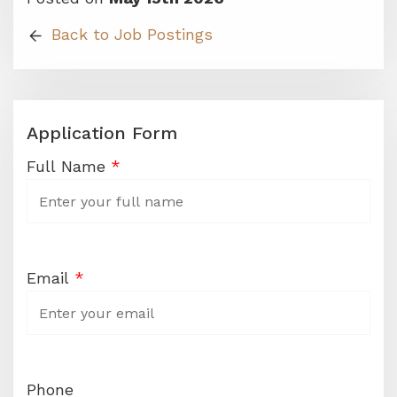
Back to Job Postings
Application Form
Career
Full Name
*
Application
Form
Email
*
Phone