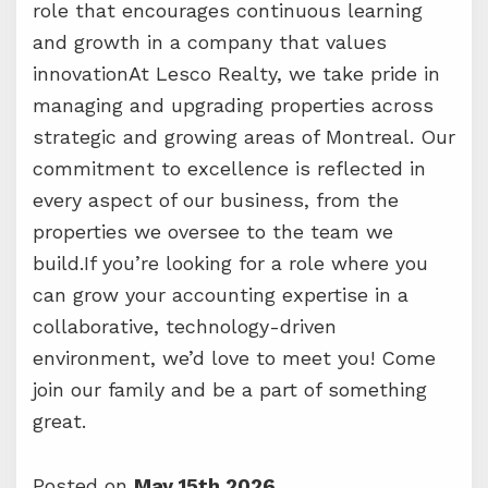
role that encourages continuous learning
and growth in a company that values
innovationAt Lesco Realty, we take pride in
managing and upgrading properties across
strategic and growing areas of Montreal. Our
commitment to excellence is reflected in
every aspect of our business, from the
properties we oversee to the team we
build.If you’re looking for a role where you
can grow your accounting expertise in a
collaborative, technology-driven
environment, we’d love to meet you! Come
join our family and be a part of something
great.
Posted on
May 15th 2026