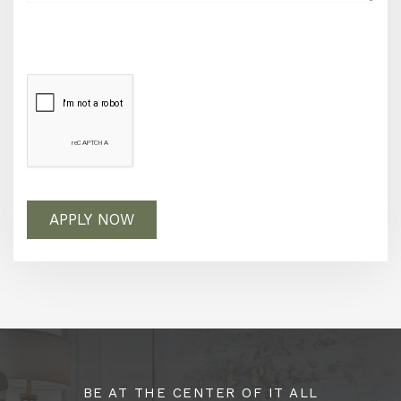
APPLY NOW
BE AT THE CENTER OF IT ALL