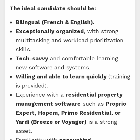
The ideal candidate should be:
Bilingual (French & English).
Exceptionally organized
, with strong
multitasking and workload prioritization
skills.
Tech-savvy
and comfortable learning
new software and systems.
Willing and able to learn quickly
(training
is provided).
Experience with a
residential property
management software
such as
Proprio
Expert, Hopem, Primo Residential, or
Yardi (Breeze or Voyager)
is a strong
asset.
Familiarity with
accounting