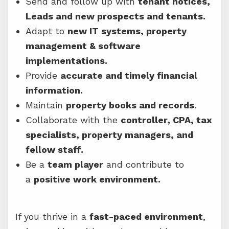
Send and follow up with
tenant notices,
Leads and new prospects and tenants.
Adapt to
new IT systems, property
management & software
implementations.
Provide
accurate and timely financial
information.
Maintain
property books and records.
Collaborate with the
controller, CPA, tax
specialists, property managers, and
fellow staff.
Be a
team player
and contribute to
a
positive work environment.
If you thrive in a
fast-paced environment
,