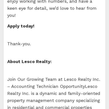
enjoy working with numbers, and have a
keen eye for detail, we’d love to hear from
you!
Apply today!
Thank-you.
About Lesco Realty:
Join Our Growing Team at Lesco Realty Inc.
– Accounting Technician OpportunityLesco
Realty Inc. is a dynamic and family-oriented
property management company specializing
in residential and commercial properties