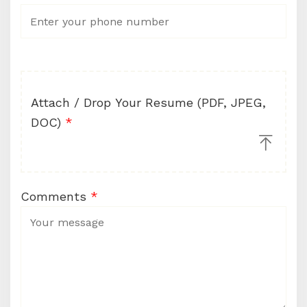
Attach / Drop Your Resume (PDF, JPEG,
DOC)
*
Comments
*