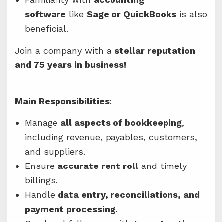
software
like
Sage or QuickBooks
is also
beneficial.
Join a company with a
stellar reputation
and 75 years in business!
Main Responsibilities:
Manage
all aspects of bookkeeping
,
including revenue, payables, customers,
and suppliers.
Ensure
accurate rent roll
and timely
billings.
Handle
data entry, reconciliations, and
payment processing.