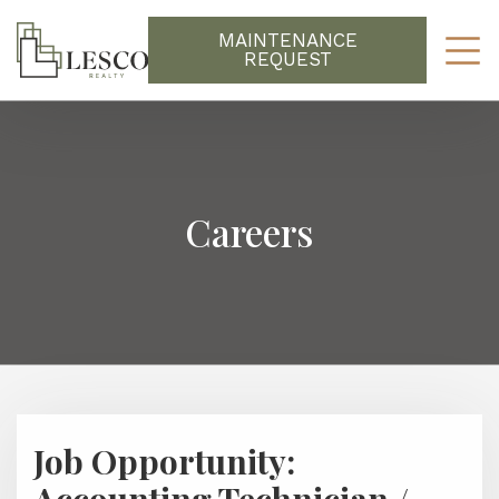
MAINTENANCE
REQUEST
Careers
Job Opportunity: