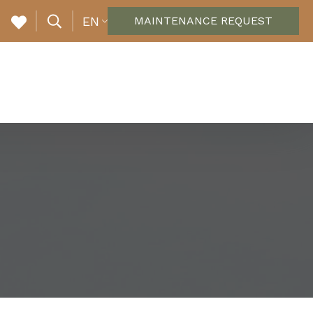
EN
MAINTENANCE REQUEST