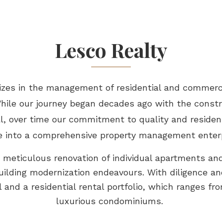
Lesco Realty
lizes in the management of residential and commerc
While our journey began decades ago with the const
 over time our commitment to quality and resident
e into a comprehensive property management enter
e meticulous renovation of individual apartments and
ilding modernization endeavours. With diligence an
and a residential rental portfolio, which ranges fr
luxurious condominiums.