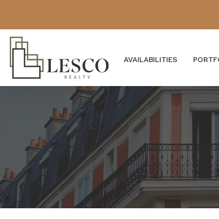
AVAILABILITIES
PORTF