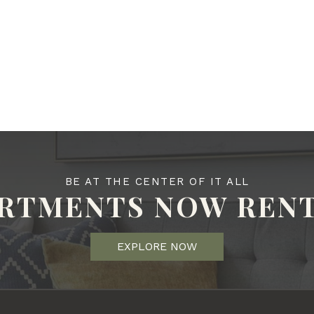
BE AT THE CENTER OF IT ALL
RTMENTS NOW REN
EXPLORE NOW