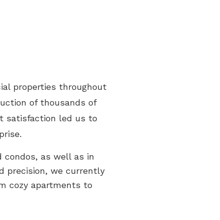
ial properties throughout
ruction of thousands of
 satisfaction led us to
prise.
 condos, as well as in
d precision, we currently
om cozy apartments to