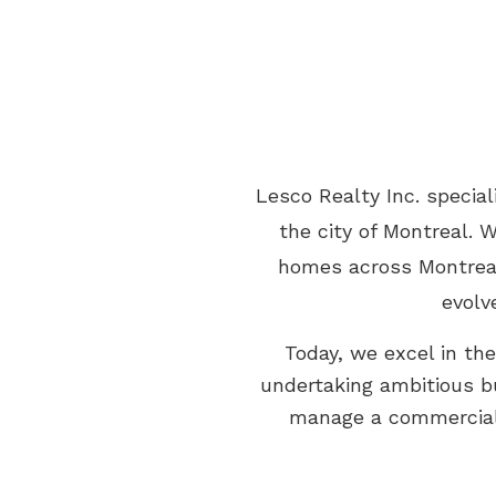
Lesco Realty Inc. specia
the city of Montreal. 
homes across Montreal,
evolv
Today, we excel in th
undertaking ambitious bu
manage a commercial 